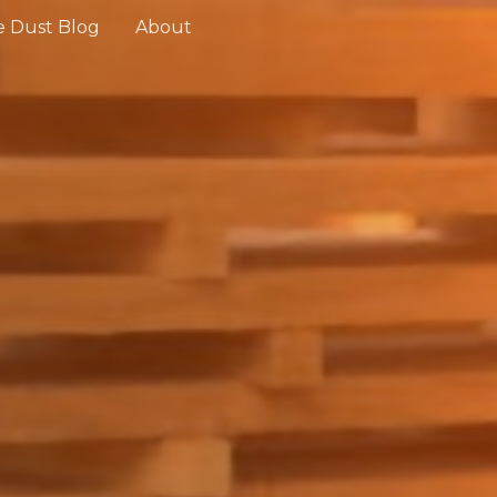
 Dust Blog
About