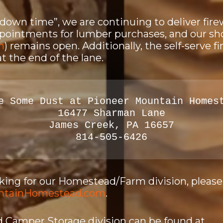
“down time”, we are continuing to deliver fir
ppointments for lumber purchases, and our sh
n
) remains open. Additionally, the self-serve 
at the end of the lane.
e Some Dust at Pioneer Mountain Homes
16477 Sharman Lane
James Creek, PA 16657
814-505-6426
ooking for our Homestead/Farm division, pleas
ntainHomestead.com
.
 Camper Storage division can be found at