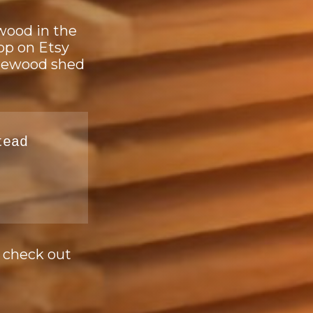
ewood in the
op on Etsy
firewood shed
tead
e check out