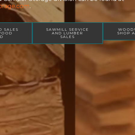
orage.com
.
D SALES
SAWMILL SERVICE
WOOD
 WOOD
AND LUMBER
SHOP A
ED
SALES