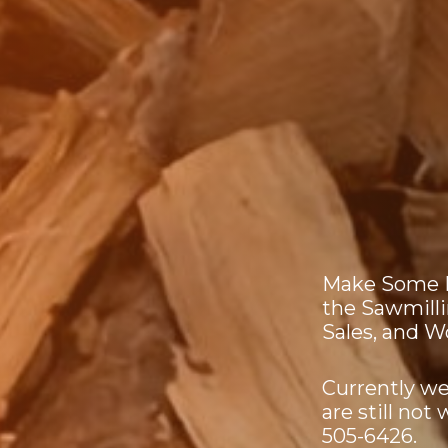
Make Some D
the Sawmill
Sales, and 
Currently we
are still not
505-6426.