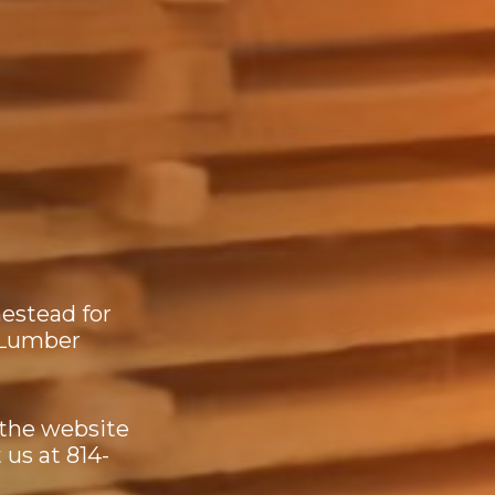
estead for
 Lumber
 the website
 us at 814-