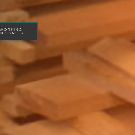
WORKING
ND SALES