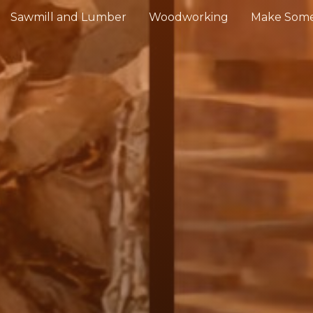
Sawmill and Lumber
Woodworking
Make Some