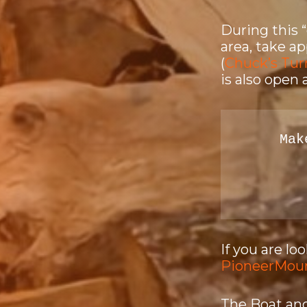
During this 
area, take a
(
Chuck’s Tur
is also open 
Mak
If you are l
PioneerMou
The Boat and