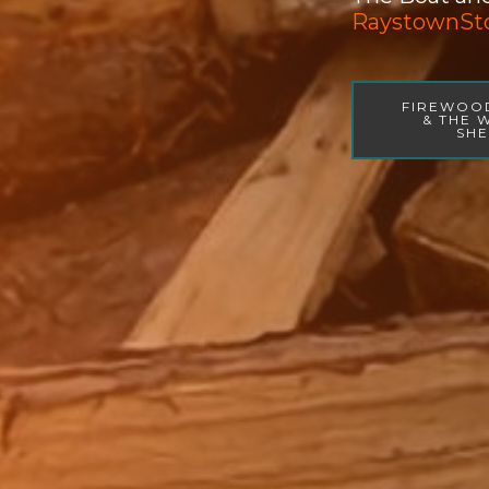
RaystownSt
FIREWOO
& THE
SH