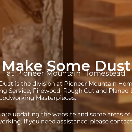
Make Some Dust
at Pioneer Mountain Homestead
ust is the division at Pioneer Mountain Hom
ing Service, Firewood, Rough Cut and Planed
Woodworking Masterpieces.
 are updating the website and some areas of
 working. If you need assistance, please contact