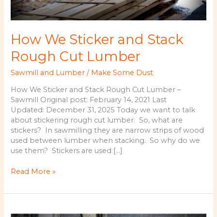
How We Sticker and Stack
Rough Cut Lumber
Sawmill and Lumber
/
Make Some Dust
How We Sticker and Stack Rough Cut Lumber –
Sawmill Original post: February 14, 2021 Last
Updated: December 31, 2025 Today we want to talk
about stickering rough cut lumber. So, what are
stickers? In sawmilling they are narrow strips of wood
used between lumber when stacking. So why do we
use them? Stickers are used […]
How
Read More »
We
Sticker
and
Stack