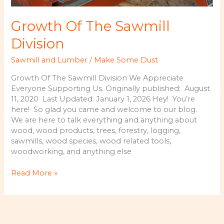
Growth Of The Sawmill
Division
Sawmill and Lumber
/
Make Some Dust
Growth Of The Sawmill Division We Appreciate
Everyone Supporting Us. Originally published: August
11, 2020 Last Updated: January 1, 2026 Hey! You’re
here! So glad you came and welcome to our blog.
We are here to talk everything and anything about
wood, wood products, trees, forestry, logging,
sawmills, wood species, wood related tools,
woodworking, and anything else
Growth
Read More »
Of
The
Sawmill
Division