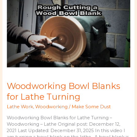
Rough
Cut
Lumber
Woodworking Bowl Blanks
for Lathe Turning
Lathe Work
,
Woodworking
/
Make Some Dust
Woodworking Bowl Blanks for Lathe Turning –
Woodworking – Lathe Original post: December 12,
2021 Last Updated: December 31, 2025 In this video I