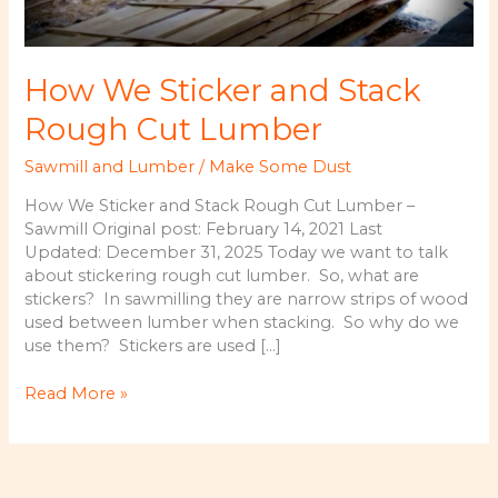
How We Sticker and Stack
Rough Cut Lumber
Sawmill and Lumber
/
Make Some Dust
How We Sticker and Stack Rough Cut Lumber –
Sawmill Original post: February 14, 2021 Last
Updated: December 31, 2025 Today we want to talk
about stickering rough cut lumber. So, what are
stickers? In sawmilling they are narrow strips of wood
used between lumber when stacking. So why do we
use them? Stickers are used […]
How
Read More »
We
Sticker
and
Stack