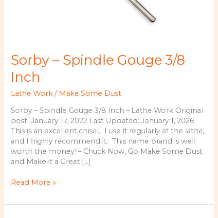
Sorby – Spindle Gouge 3/8
Inch
Lathe Work
/
Make Some Dust
Sorby – Spindle Gouge 3/8 Inch – Lathe Work Original
post: January 17, 2022 Last Updated: January 1, 2026
This is an excellent chisel. I use it regularly at the lathe,
and I highly recommend it. This name brand is well
worth the money! – Chuck Now, Go Make Some Dust
and Make it a Great […]
Sorby
Read More »
–
Spindle
Gouge