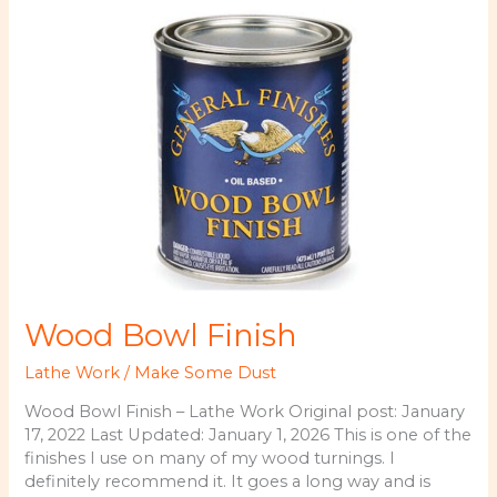
3/8
Inch
Wood Bowl Finish
Lathe Work
/
Make Some Dust
Wood Bowl Finish – Lathe Work Original post: January
17, 2022 Last Updated: January 1, 2026 This is one of the
finishes I use on many of my wood turnings. I
definitely recommend it. It goes a long way and is