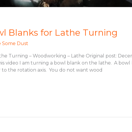
 Blanks for Lathe Turning
 Some Dust
he Turning – Woodworking – Lathe Original post: Decem
s video I am turning a bowl blank on the lathe. A bowl 
 to the rotation axis. You do not want wood