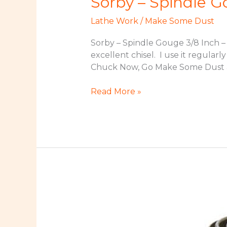
Sorby – Spindle G
Lathe Work
/
Make Some Dust
Sorby – Spindle Gouge 3/8 Inch – 
excellent chisel. I use it regular
Chuck Now, Go Make Some Dust an
Sorby
Read More »
–
Spindle
Gouge
3/8
Inch