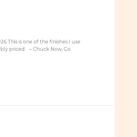
 This is one of the finishes I use
nably priced. – Chuck Now, Go