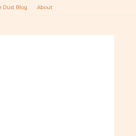
 Dust Blog
About