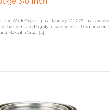
ouge 3/8 Inch
Lathe Work Original post: January 17, 2022 Last Updated: 
ly at the lathe, and I highly recommend it. This name bra
d Make it a Great […]