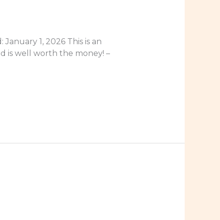
January 1, 2026 This is an
nd is well worth the money! –