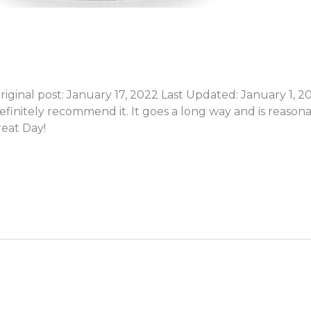
inal post: January 17, 2022 Last Updated: January 1, 2026
efinitely recommend it. It goes a long way and is reaso
eat Day!