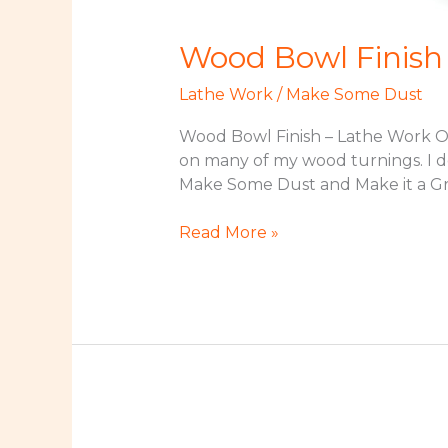
Wood Bowl Finish
Lathe Work
/
Make Some Dust
Wood Bowl Finish – Lathe Work Orig
on many of my wood turnings. I d
Make Some Dust and Make it a Gr
Wood
Read More »
Bowl
Finish