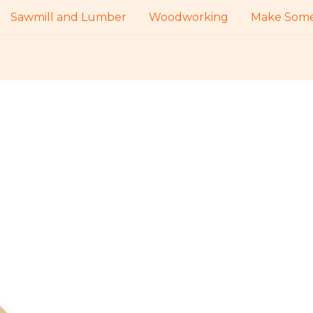
Sawmill and Lumber
Woodworking
Make Some