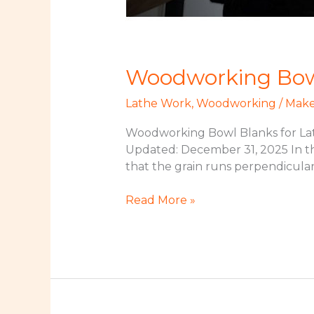
Woodworking Bowl
Lathe Work
,
Woodworking
/
Make
Woodworking Bowl Blanks for Lat
Updated: December 31, 2025 In thi
that the grain runs perpendicular
Woodworking
Read More »
Bowl
Blanks
for
Lathe
Turning