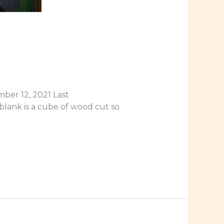
ber 12, 2021 Last
blank is a cube of wood cut so