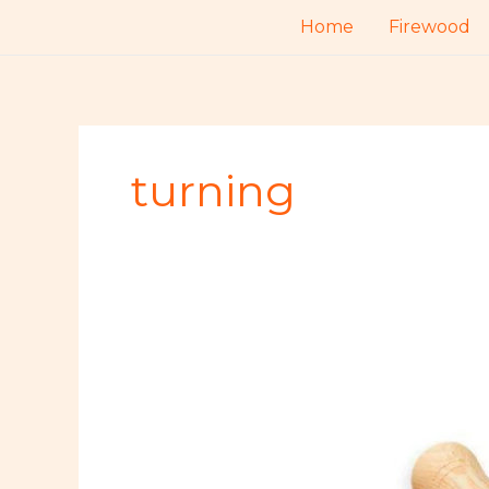
Skip
Home
Firewood
to
content
turning