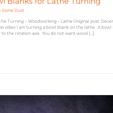
 Blanks for Lathe Turning
 Some Dust
he Turning – Woodworking – Lathe Original post: Decem
s video I am turning a bowl blank on the lathe. A bowl 
 to the rotation axis. You do not want wood […]