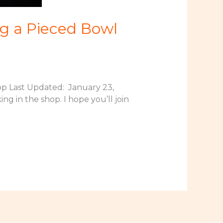
g a Pieced Bowl
p Last Updated: January 23,
ng in the shop. I hope you’ll join