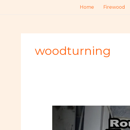
Skip
Home
Firewood
to
content
woodturning