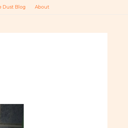
 Dust Blog
About