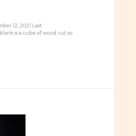
ber 12, 2021 Last
blank is a cube of wood cut so