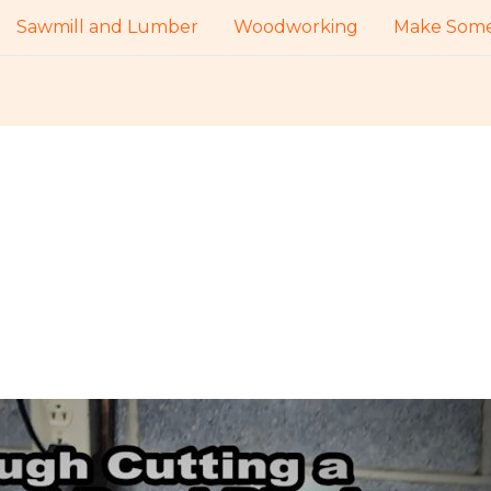
Sawmill and Lumber
Woodworking
Make Some