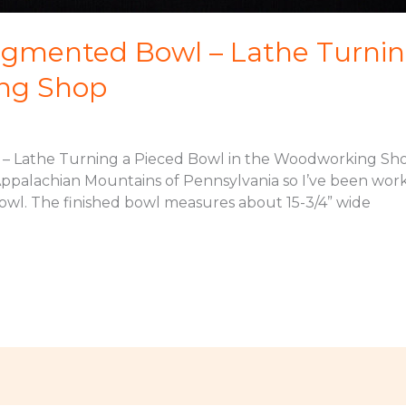
gmented Bowl – Lathe Turnin
ng Shop
 Lathe Turning a Pieced Bowl in the Woodworking Sho
 Appalachian Mountains of Pennsylvania so I’ve been worki
owl. The finished bowl measures about 15-3/4” wide