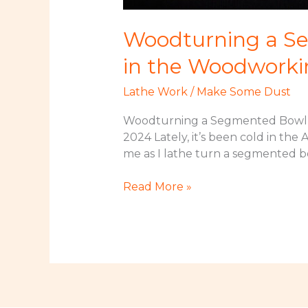
Woodturning a Se
in the Woodworki
Lathe Work
/
Make Some Dust
Woodturning a Segmented Bowl –
2024 Lately, it’s been cold in the
me as I lathe turn a segmented b
Woodturning
Read More »
a
Segmented
Bowl
–
Lathe
Turning
a