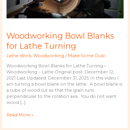
Woodworking Bowl Blanks
for Lathe Turning
Lathe Work
,
Woodworking
/
Make Some Dust
Woodworking Bowl Blanks for Lathe Turning –
Woodworking – Lathe Original post: December 12,
2021 Last Updated: December 31, 2025 In this video I
am turning a bowl blank on the lathe. A bowl blank is
a cube of wood cut so that the grain runs
perpendicular to the rotation axis. You do not want
wood […]
Woodworking
Read More »
Bowl
Blanks